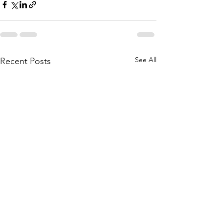
See All
Recent Posts