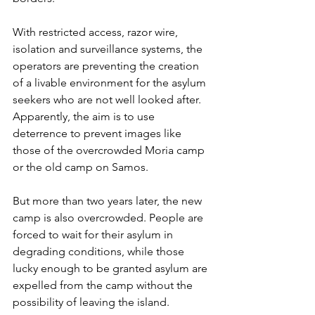
With restricted access, razor wire, 
isolation and surveillance systems, the 
operators are preventing the creation 
of a livable environment for the asylum 
seekers who are not well looked after. 
Apparently, the aim is to use 
deterrence to prevent images like 
those of the overcrowded Moria camp 
or the old camp on Samos. 
But more than two years later, the new 
camp is also overcrowded. People are 
forced to wait for their asylum in 
degrading conditions, while those 
lucky enough to be granted asylum are 
expelled from the camp without the 
possibility of leaving the island. 