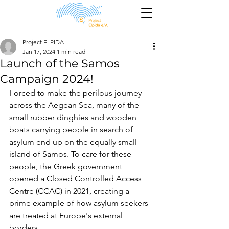
Project ELPIDA
Jan 17, 2024
1 min read
Launch of the Samos
Campaign 2024!
Forced to make the perilous journey 
across the Aegean Sea, many of the 
small rubber dinghies and wooden 
boats carrying people in search of 
asylum end up on the equally small 
island of Samos. To care for these 
people, the Greek government 
opened a Closed Controlled Access 
Centre (CCAC) in 2021, creating a 
prime example of how asylum seekers 
are treated at Europe's external 
borders. 