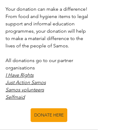
Your donation can make a difference! 
From food and hygiene items to legal 
support and informal education 
programmes, your donation will help 
to make a material difference to the 
lives of the people of Samos. 
All donations go to our partner 
organisations
I Have Rights
Just Action Samos
Samos volunteers
Selfmaid
DONATE HERE