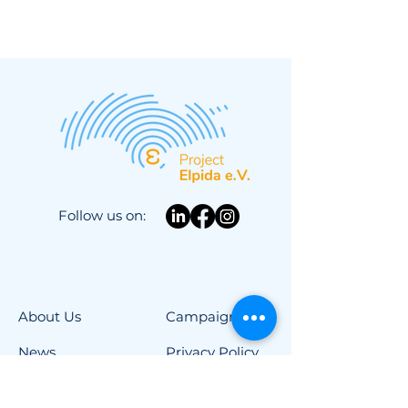
Follow us on:
About Us
Campaigns
News
Privacy Policy
Newsletter