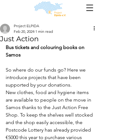
Project ELPIDA
Feb 20, 2024
1 min read
Just Action
Bus tickets and colouring books on 
Samos
So where do our funds go? Here we 
introduce projects that have been 
supported by your donations.
New clothes, food and hygiene items 
are available to people on the move in 
Samos thanks to the Just Action Free 
Shop. To keep the shelves well stocked 
and the shop easily accessible, the 
Postcode Lottery has already provided 
€5000 this year to purchase various 