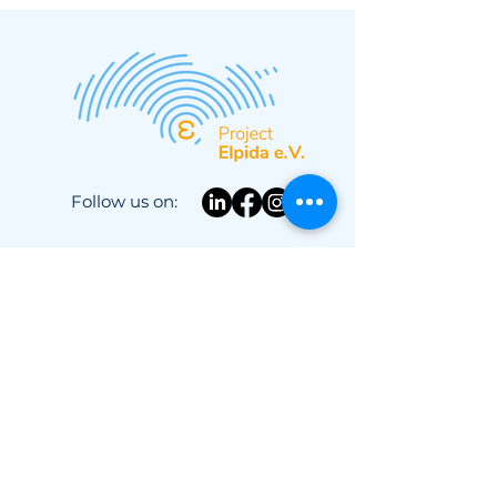
campaign is coming
up!
Follow us on:
About Us
Campaigns
News
Privacy Policy
Newsletter
Advocacy
Contact