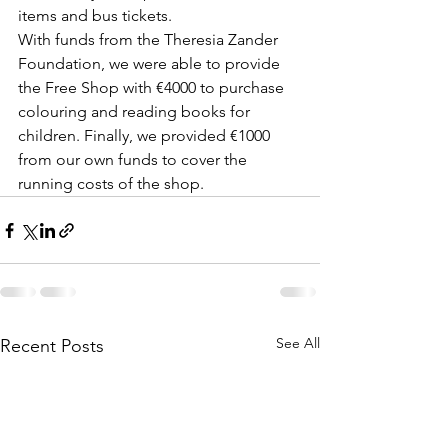
items and bus tickets.
With funds from the Theresia Zander 
Foundation, we were able to provide 
the Free Shop with €4000 to purchase 
colouring and reading books for 
children. Finally, we provided €1000 
from our own funds to cover the 
running costs of the shop. 
See All
Recent Posts