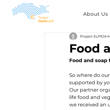
About Us
Project ELPIDA
M
Food a
Food and soap 
So where do our
supported by yo
Our partner orga
life food and veg
we received an ur