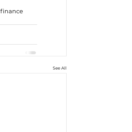
 finance 
See All