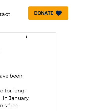
DONATE
tact
a
have been 
d for long-
 In January, 
n's free 