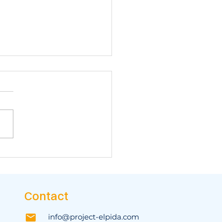
 biggest Northern
ece campaign yet!
Contact
info@project-elpida.com