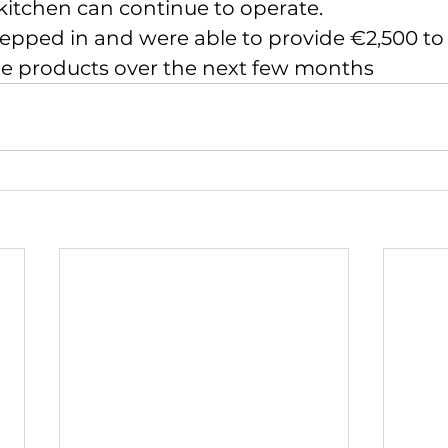
kitchen can continue to operate.
epped in and were able to provide €2,500 to
e products over the next few months