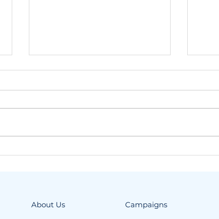
Spring means one thing
Our
at ELPIDA: the fourth
Gre
Samos campaign is
coming up!
About Us
Campaigns