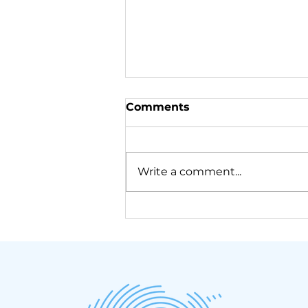
Comments
Write a comment...
We just came back from
Samos!