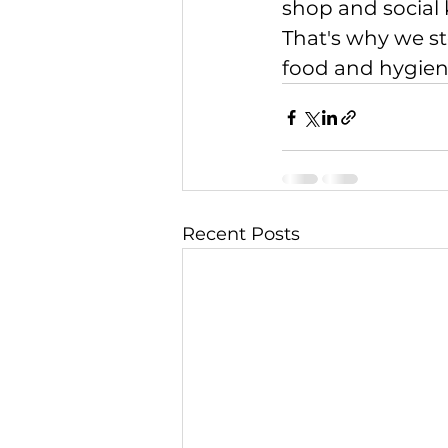
shop and social 
That's why we st
food and hygien
Recent Posts