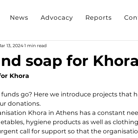
News
Advocacy
Reports
Con
ar 13, 2024
1 min read
nd soap for Khor
for Khora
 funds go? Here we introduce projects that 
ur donations.
nisation Khora in Athens has a constant nee
etables, hygiene products as well as clothing.
gent call for support so that the organisatio