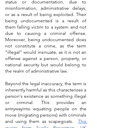
status or documentation, due to 
misinformation, administrative delays, 
or as a result of being exploited. Their 
being undocumented is a result of 
them falling victim to a system and not 
due to causing a criminal offense. 
Moreover, being undocumented does 
not constitute a crime, as the term 
“illegal” would insinuate, as it is not an 
offense against a person, property, or 
national security but would belong to 
the realm of administrative law. 
Beyond the legal inaccuracy, the term is 
inherently harmful as this characterizes a 
person's existence as something illegal 
or criminal. This provides an 
entrywayinto equating people on the 
move (migrating persons) with criminals 
and using them as scapegoats.  
This 
quote from Suella Braverman, UK 