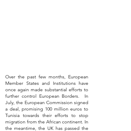
Over the past few months, European 
Member States and Institutions have 
once again made substantial efforts to 
further control European Borders.  In 
July, the European Commission signed 
a deal, promising 100 million euros to 
Tunisia towards their efforts to stop 
migration from the African continent. In 
the meantime, the UK has passed the 