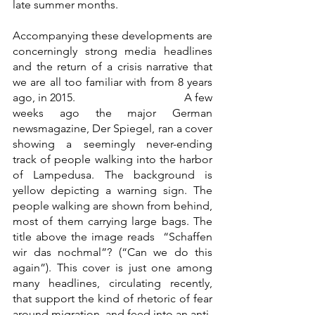
late summer months. 
Accompanying these developments are 
concerningly strong media headlines 
and the return of a crisis narrative that 
we are all too familiar with from 8 years 
ago, in 2015.                                      A few 
weeks ago the major German 
newsmagazine, Der Spiegel, ran a cover 
showing a seemingly never-ending 
track of people walking into the harbor 
of Lampedusa. The background is 
yellow depicting a warning sign. The 
people walking are shown from behind, 
most of them carrying large bags. The 
title above the image reads  “Schaffen 
wir das nochmal”? (“Can we do this 
again”). This cover is just one among 
many headlines, circulating recently, 
that support the kind of rhetoric of fear 
around migration, and feed into an anti-