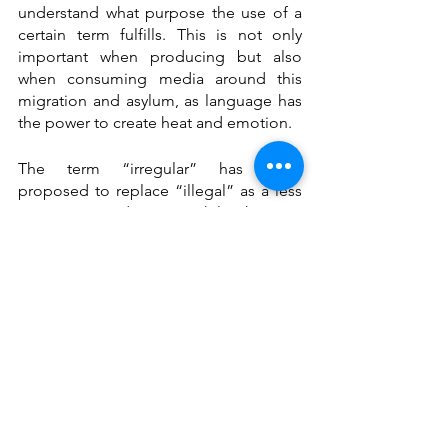
understand what purpose the use of a 
certain term fulfills. This is not only 
important when producing but also 
when consuming media around this 
migration and asylum, as language has 
the power to create heat and emotion. 
The term “irregular” has been 
proposed to replace “illegal” as a less 
contentious adjective. While this is a 
“safer” choice, it still does not fully 
acknowledge that “regular” pathways 
into Europe are close to zero. 
Generally, it is important to remember 
that we are talking about people, with 
stories, skills, and aspirations whose 
legal status does not define them, nor 
does it remain the same forever. To 
address some of the confusion around 
terms such as migrants, asylum seekers, 