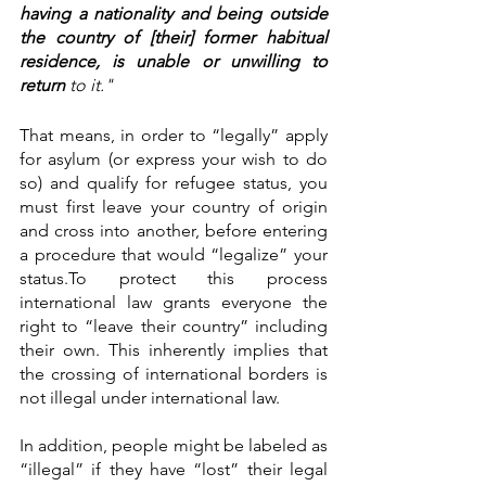
having a nationality and being outside 
the country of [their] former habitual 
residence, is unable or unwilling to 
return
 to it."
That means, in order to “legally” apply 
for asylum (or express your wish to do 
so) and qualify for refugee status, you 
must first leave your country of origin 
and cross into another, before entering 
a procedure that would “legalize” your 
status.To protect this process 
international law grants everyone the 
right to “leave their country” including 
their own. This inherently implies that 
the crossing of international borders is 
not illegal under international law. 
In addition, people might be labeled as 
“illegal” if they have “lost” their legal 