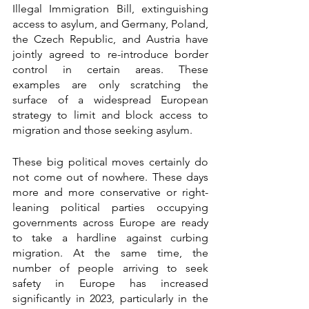
Illegal Immigration Bill, extinguishing 
access to asylum, and Germany, Poland, 
the Czech Republic, and Austria have 
jointly agreed to re-introduce border 
control in certain areas. These 
examples are only scratching the 
surface of a widespread European 
strategy to limit and block access to 
migration and those seeking asylum.
These big political moves certainly do 
not come out of nowhere. These days 
more and more conservative or right-
leaning political parties occupying 
governments across Europe are ready 
to take a hardline against curbing 
migration. At the same time, the 
number of people arriving to seek 
safety in Europe has increased 
significantly in 2023, particularly in the 