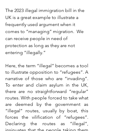
The 2023 illegal immigration bill in the 
UK is a great example to illustrate a 
frequently used argument when it 
comes to “managing” migration.  
We 
can receive people in need of 
protection as long as they are not 
entering “illegally.”
Here, the term “illegal” becomes a tool 
to illustrate opposition to “refugees”. A 
narrative of those who are “invading”. 
To enter and claim asylum in the UK, 
there are no straightforward “regular” 
routes. With people forced to take what 
are deemed by the government as 
“illegal” routes, usually by boat, this 
forces the vilification of “refugees”. 
Declaring the routes as “illegal”, 
insinuates that the people taking them 