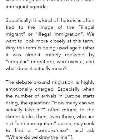
immigrant agenda.
Specifically, this kind of rhetoric is often 
tied to the image of the “illegal 
migrant” or “Illegal immigration”. We 
want to look more closely at this term. 
Why this term is being used again (after 
it was almost entirely replaced by 
”irregular” migration), who uses it, and 
what does it actually mean? 
The debate around migration is highly 
emotionally charged. Especially when 
the number of arrivals in Europe starts 
rising, the question: “How many can we 
actually take in?” often returns to the 
dinner table. Then, even those, who are 
not “anti-immigration” per se, may seek 
to find a “compromise”, and ask 
“Where do we draw the line”?.