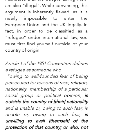
are also “illegal”. While convincing, this 
argument is inherently flawed, as it is 
nearly impossible to enter the 
European Union and the UK legally. In 
fact, in order to be classified as a 
“refugee” under international law, you 
must first find yourself outside of your 
country of origin. 
Article 1 of the 1951 Convention defines 
a refugee as someone who
 "owing to well-founded fear of being 
persecuted for reasons of race, religion, 
nationality, membership of a particular 
social group or political opinion, 
is 
outside the country of [their] nationality 
and is unable or, owing to such fear, is 
unable or, owing to such fear,
 is 
unwilling to avail [themself] of the 
protection of that country; or who, not 