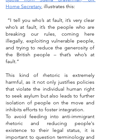
Home Secretary
, illustrates this: 
 “I tell you who’s at fault, it’s very clear 
who’s at fault, it’s the people who are 
breaking our rules, coming here 
illegally, exploiting vulnerable people, 
and trying to reduce the generosity of 
the British people – that’s who’s at 
fault.” 
This kind of rhetoric is extremely 
harmful, as it not only justifies policies 
that violate the individual human right 
to seek asylum but also leads to further 
isolation of people on the move and 
inhibits efforts to foster integration. 
To avoid feeding into anti-immigrant 
rhetoric and reducing people's 
existence to their legal status, it is 
important to question terminology and 