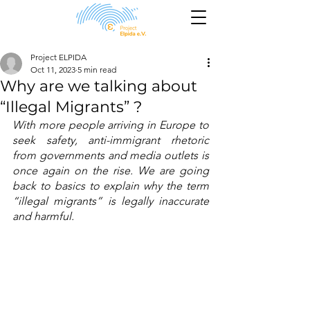
Project ELPIDA
Oct 11, 2023
5 min read
Why are we talking about
“Illegal Migrants” ?
With more people arriving in Europe to 
seek safety, anti-immigrant rhetoric 
from governments and media outlets is 
once again on the rise. We are going 
back to basics to explain why the term 
“illegal migrants” is legally inaccurate 
and harmful. 