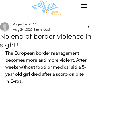
Project ELPIDA
Aug 24, 2022
1 min read
No end of border violence in
sight!
The European border management 
becomes more and more violent. After 
weeks without food or medical aid a 5-
year old girl died after a scorpion bite 
in Evros.