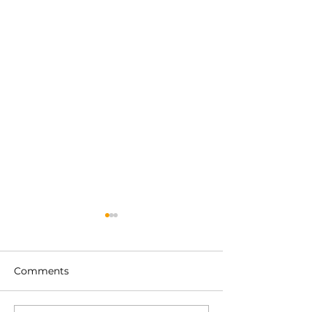
Comments