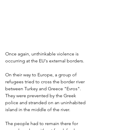
Once again, unthinkable violence is 
occurring at the EU's external borders. 
On their way to Europe, a group of 
refugees tried to cross the border river 
between Turkey and Greece "Evros". 
They were prevented by the Greek 
police and stranded on an uninhabited 
island in the middle of the river.  
The people had to remain there for 