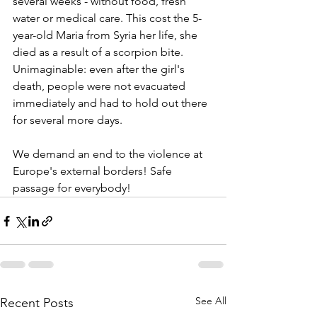
several weeks - without food, fresh 
water or medical care. This cost the 5-
year-old Maria from Syria her life, she 
died as a result of a scorpion bite. 
Unimaginable: even after the girl's 
death, people were not evacuated 
immediately and had to hold out there 
for several more days.
We demand an end to the violence at 
Europe's external borders! Safe 
passage for everybody! 
See All
Recent Posts