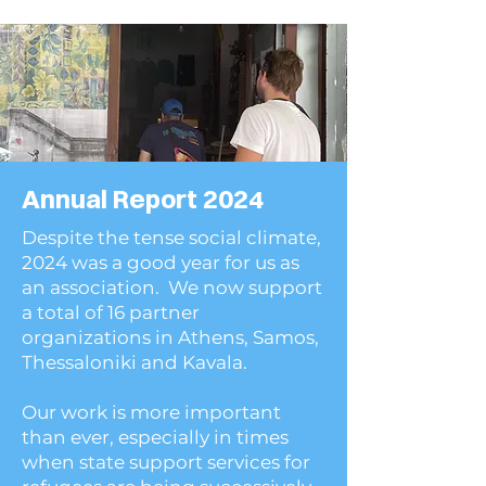
Annual Report 2024
Despite the tense social climate,
2024 was a good year for us as
an association. We now support
a total of 16 partner
organizations in Athens, Samos,
Thessaloniki and Kavala.
Our work is more important
than ever, especially in times
when state support services for