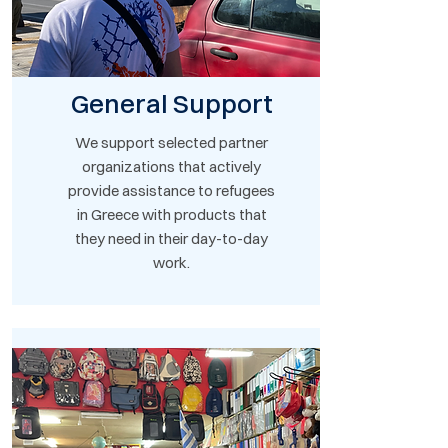
General Support
We support selected partner
organizations that actively
provide assistance to refugees
in Greece with products that
they need in their day-to-day
work.