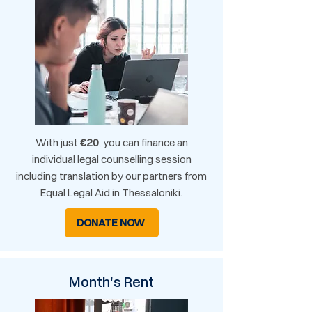
With just
€20
, you can finance an
individual legal counselling session
including translation by our partners from
Equal Legal Aid in Thessaloniki.
DONATE NOW
Month's Rent