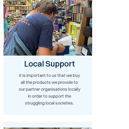
Local Support
It is important to us that we buy
all the products we provide to
our partner organisations locally
in order to support the
struggling local societies.