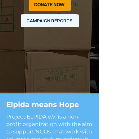
DONATE NOW
CAMPAIGN REPORTS
Elpida means Hope
Project ELPIDA e.V. is a non-
profit organization with the aim
to support NGOs, that work with