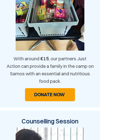
With around
€15
, our partners Just
Action can provide a family in the camp on
Samos with an essential and nutritious
food pack.
DONATE NOW
Counselling Session