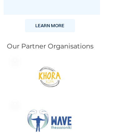
LEARN MORE
Our Partner Organisations