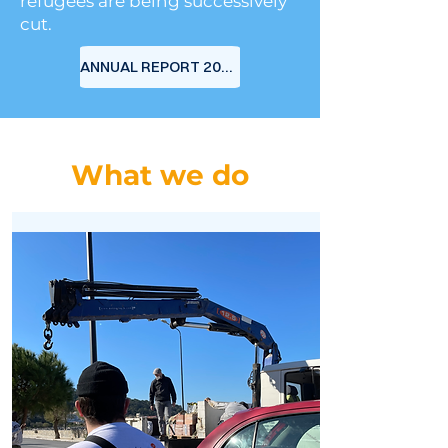
refugees are being successively
cut.
ANNUAL REPORT 2024
What we do