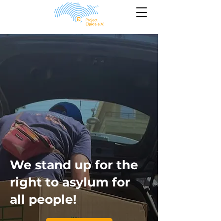
We stand up for the
right to asylum for
all people!