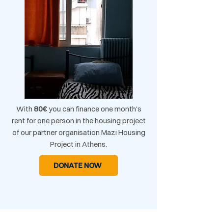
With
80€
you can finance one month's
rent for one person in the housing project
of our partner organisation Mazi Housing
Project in Athens.​
DONATE NOW