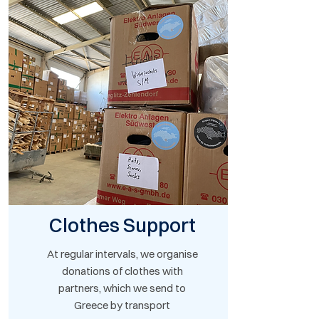
Clothes Support
At regular intervals, we organise
donations of clothes with
partners, which we send to
Greece by transport