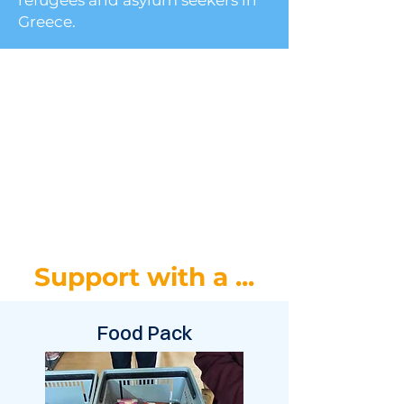
refugees and asylum seekers in
Greece.
Support with a ...
Food Pack