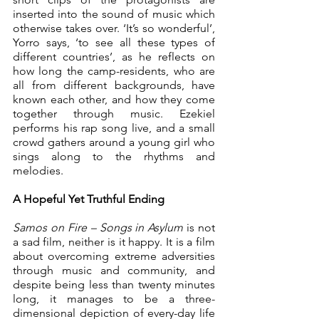
inserted into the sound of music which 
otherwise takes over. ‘It’s so wonderful’, 
Yorro says, ‘to see all these types of 
different countries’, as he reflects on 
how long the camp-residents, who are 
all from different backgrounds, have 
known each other, and how they come 
together through music. Ezekiel 
performs his rap song live, and a small 
crowd gathers around a young girl who 
sings along to the rhythms and 
melodies.
A Hopeful Yet Truthful Ending
Samos on Fire – Songs in Asylum 
is not 
a sad film, neither is it happy. It is a film 
about overcoming extreme adversities 
through music and community, and 
despite being less than twenty minutes 
long, it manages to be a three-
dimensional depiction of every-day life 