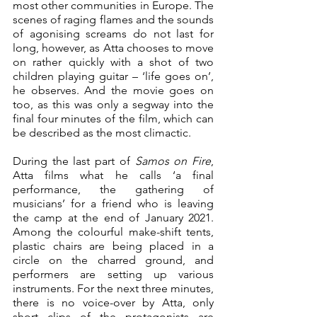
most other communities in Europe. The 
scenes of raging flames and the sounds 
of agonising screams do not last for 
long, however, as Atta chooses to move 
on rather quickly with a shot of two 
children playing guitar – ‘life goes on’, 
he observes. And the movie goes on 
too, as this was only a segway into the 
final four minutes of the film, which can 
be described as the most climactic.
During the last part of 
Samos on Fire
, 
Atta films what he calls ‘a final 
performance, the gathering of 
musicians’ for a friend who is leaving 
the camp at the end of January 2021. 
Among the colourful make-shift tents, 
plastic chairs are being placed in a 
circle on the charred ground, and 
performers are setting up various 
instruments. For the next three minutes, 
there is no voice-over by Atta, only 
short clips of the protagonists are 