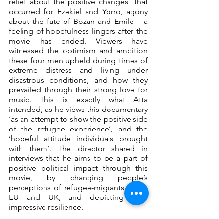
relief about the positive changes  that 
occurred for Ezekiel and Yorro, agony 
about the fate of Bozan and Emile – a 
feeling of hopefulness lingers after the 
movie has ended. Viewers have 
witnessed the optimism and ambition 
these four men upheld during times of 
extreme distress and living under 
disastrous conditions, and how they 
prevailed through their strong love for 
music. This is exactly what Atta 
intended, as he views this documentary 
‘as an attempt to show the positive side 
of the refugee experience’, and the 
‘hopeful attitude individuals brought 
with them’. The director shared in 
interviews that he aims to be a part of 
positive political impact through this 
movie, by changing people’s 
perceptions of refugee-migrants in the 
EU and UK, and depicting their 
impressive resilience.