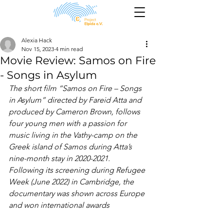
Alexia Hack
Nov 15, 2023
4 min read
Movie Review: Samos on Fire
- Songs in Asylum
The short film “Samos on Fire – Songs 
in Asylum” directed by Fareid Atta and 
produced by Cameron Brown, follows 
four young men with a passion for 
music living in the Vathy-camp on the 
Greek island of Samos during Atta’s 
nine-month stay in 2020-2021. 
Following its screening during Refugee 
Week (June 2022) in Cambridge, the 
documentary was shown across Europe 
and won international awards