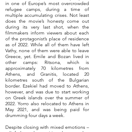
in one of Europe’s most overcrowded 
refugee camps, during a time of 
multiple accumulating crises. Not least 
does the movie’s honesty come out 
during its very last shot, when the 
filmmakers inform viewers about each 
of the protagonist’s place of residence 
as of 2022. While all of them have left 
Vathy, none of them were able to leave 
Greece, yet. Emile and Bozan lived in 
other camps: Ritsona, which is 
approximately 70 kilometres from 
Athens, and Granitis, located 20 
kilometres south of the Bulgarian 
border. Ezekiel had moved to Athens, 
however, and was due to start working 
on Greek islands over the summer of 
2022. Yorro also relocated to Athens in 
May 2021, and was being paid for 
drumming four days a week. 
Despite closing with mixed emotions – 