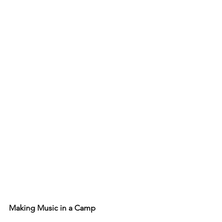
Making Music in a Camp 