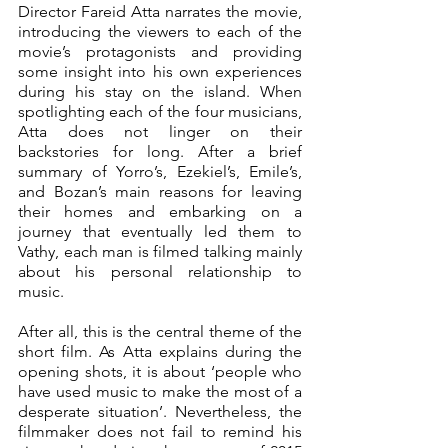
Director Fareid Atta narrates the movie, 
introducing the viewers to each of the 
movie’s protagonists and providing 
some insight into his own experiences 
during his stay on the island. When 
spotlighting each of the four musicians, 
Atta does not linger on their 
backstories for long. After a brief 
summary of Yorro’s, Ezekiel’s, Emile’s, 
and Bozan’s main reasons for leaving 
their homes and embarking on a 
journey that eventually led them to 
Vathy, each man is filmed talking mainly 
about his personal relationship to 
music. 
After all, this is the central theme of the 
short film. As Atta explains during the 
opening shots, it is about ‘people who 
have used music to make the most of a 
desperate situation’. Nevertheless, the 
filmmaker does not fail to remind his 