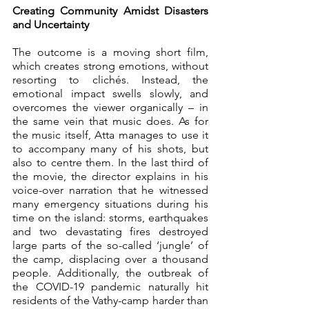
Creating Community Amidst Disasters 
and Uncertainty
The outcome is a moving short film, 
which creates strong emotions, without 
resorting to clichés. Instead, the 
emotional impact swells slowly, and 
overcomes the viewer organically – in 
the same vein that music does. As for 
the music itself, Atta manages to use it 
to accompany many of his shots, but 
also to centre them. In the last third of 
the movie, the director explains in his 
voice-over narration that he witnessed 
many emergency situations during his 
time on the island: storms, earthquakes 
and two devastating fires destroyed 
large parts of the so-called ‘jungle’ of 
the camp, displacing over a thousand 
people. Additionally, the outbreak of 
the COVID-19 pandemic naturally hit 
residents of the Vathy-camp harder than 