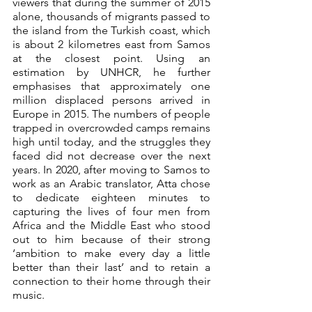
viewers that during the summer of 2015 
alone, thousands of migrants passed to 
the island from the Turkish coast, which 
is about 2 kilometres east from Samos 
at the closest point. Using an 
estimation by UNHCR, he further 
emphasises that approximately one 
million displaced persons arrived in 
Europe in 2015. The numbers of people 
trapped in overcrowded camps remains 
high until today, and the struggles they 
faced did not decrease over the next 
years. In 2020, after moving to Samos to 
work as an Arabic translator, Atta chose 
to dedicate eighteen minutes to 
capturing the lives of four men from 
Africa and the Middle East who stood 
out to him because of their strong 
‘ambition to make every day a little 
better than their last’ and to retain a 
connection to their home through their 
music. 