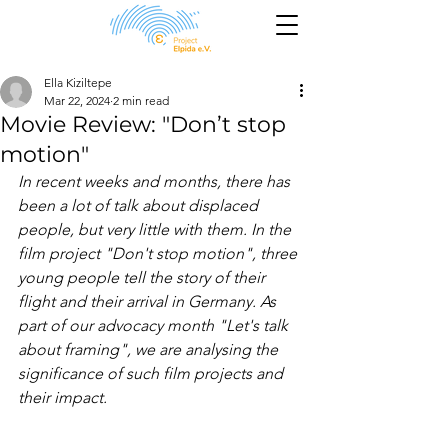
Ella Kiziltepe
Mar 22, 2024
2 min read
Movie Review: "Don’t stop
motion"
In recent weeks and months, there has 
been a lot of talk about displaced 
people, but very little with them. In the 
film project "Don't stop motion", three 
young people tell the story of their 
flight and their arrival in Germany. As 
part of our advocacy month "Let's talk 
about framing", we are analysing the 
significance of such film projects and 
their impact.