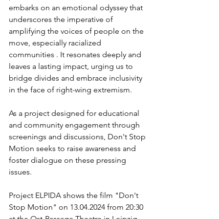
embarks on an emotional odyssey that 
underscores the imperative of 
amplifying the voices of people on the 
move, especially racialized 
communities . It resonates deeply and 
leaves a lasting impact, urging us to 
bridge divides and embrace inclusivity 
in the face of right-wing extremism.
As a project designed for educational 
and community engagement through 
screenings and discussions, Don't Stop 
Motion seeks to raise awareness and 
foster dialogue on these pressing 
issues.
Project ELPIDA shows the film "Don't 
Stop Motion" on 13.04.2024 from 20:30 
at the Ost-Passage Theatre in Leipzig. 