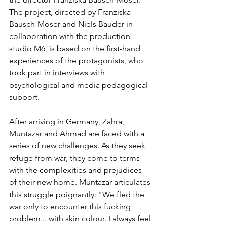
The project, directed by Franziska 
Bausch-Moser and Niels Bauder in 
collaboration with the production 
studio M6, is based on the first-hand 
experiences of the protagonists, who 
took part in interviews with 
psychological and media pedagogical 
support.
After arriving in Germany, Zahra, 
Muntazar and Ahmad are faced with a 
series of new challenges. As they seek 
refuge from war, they come to terms 
with the complexities and prejudices 
of their new home. Muntazar articulates 
this struggle poignantly: "We fled the 
war only to encounter this fucking 
problem... with skin colour. I always feel 