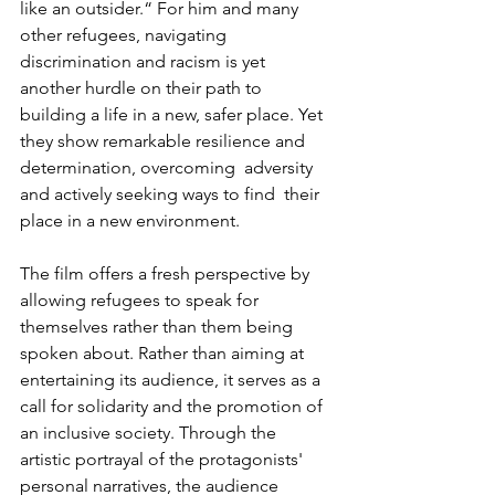
like an outsider.“ For him and many 
other refugees, navigating 
discrimination and racism is yet 
another hurdle on their path to 
building a life in a new, safer place. Yet 
they show remarkable resilience and 
determination, overcoming  adversity 
and actively seeking ways to find  their 
place in a new environment.
The film offers a fresh perspective by 
allowing refugees to speak for 
themselves rather than them being 
spoken about. Rather than aiming at 
entertaining its audience, it serves as a 
call for solidarity and the promotion of 
an inclusive society. Through the 
artistic portrayal of the protagonists' 
personal narratives, the audience 