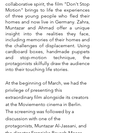
collaborative spirit, the film "Don't Stop 
Motion" brings to life the experiences 
of three young people who fled their 
homes and now live in Germany. Zahra, 
Muntazar and Ahmad offer a unique 
insight into the realities they face, 
including memories of their homes and 
the challenges of displacement. Using 
cardboard boxes, handmade puppets 
and stop-motion technique, the 
protagonists skilfully draw the audience 
into their touching life stories.
At the beginning of March, we had the 
privilege of presenting this 
extraordinary film alongside its creators 
at the Moviemento cinema in Berlin. 
The screening was followed by a 
discussion with one of the 
protagonists, Muntazar Al-Jassani, and 
the director Franziska Bausch-Moser. 