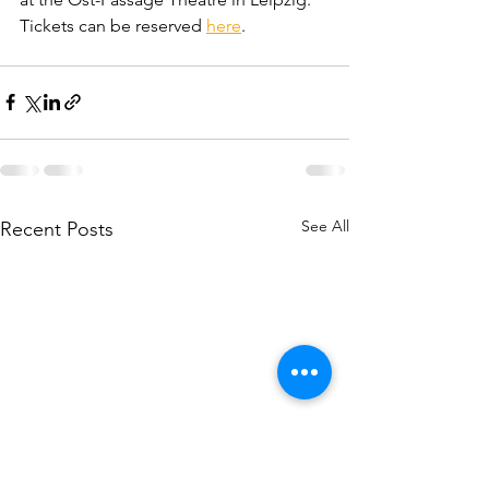
Tickets can be reserved 
here
.
See All
Recent Posts