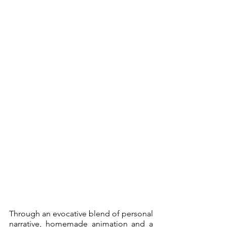
Through an evocative blend of personal 
narrative, homemade animation and a 