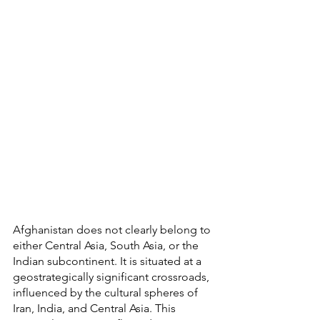
Afghanistan does not clearly belong to 
either Central Asia, South Asia, or the 
Indian subcontinent. It is situated at a 
geostrategically significant crossroads, 
influenced by the cultural spheres of 
Iran, India, and Central Asia. This 