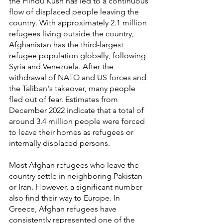
the Hindu Kush has led to a continuous 
flow of displaced people leaving the 
country. With approximately 2.1 million 
refugees living outside the country, 
Afghanistan has the third-largest 
refugee population globally, following 
Syria and Venezuela. After the 
withdrawal of NATO and US forces and 
the Taliban's takeover, many people 
fled out of fear. Estimates from 
December 2022 indicate that a total of 
around 3.4 million people were forced 
to leave their homes as refugees or 
internally displaced persons.
Most Afghan refugees who leave the 
country settle in neighboring Pakistan 
or Iran. However, a significant number 
also find their way to Europe. In 
Greece, Afghan refugees have 
consistently represented one of the 