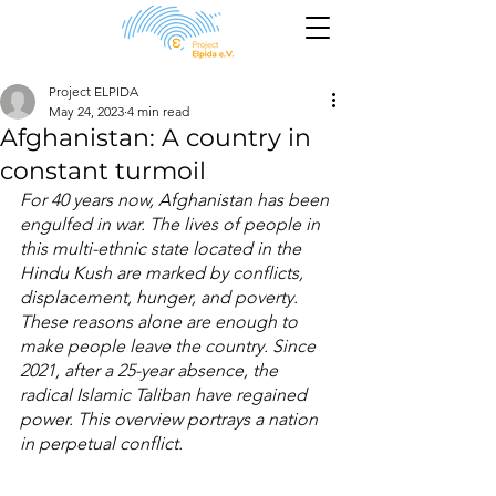
Project ELPIDA
May 24, 2023
4 min read
Afghanistan: A country in
constant turmoil
For 40 years now, Afghanistan has been 
engulfed in war. The lives of people in 
this multi-ethnic state located in the 
Hindu Kush are marked by conflicts, 
displacement, hunger, and poverty. 
These reasons alone are enough to 
make people leave the country. Since 
2021, after a 25-year absence, the 
radical Islamic Taliban have regained 
power. This overview portrays a nation 
in perpetual conflict.