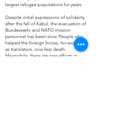
largest refugee populations for years.
Despite initial expressions of solidarity 
after the fall of Kabul, the evacuation of 
Bundeswehr and NATO mission 
personnel has been slow. People who 
helped the foreign forces, for example 
as translators, now fear death. 
Meanwhile, there are new efforts in 
Europe to make access to asylum more 
difficult despite everything. Greece, for 
example, sees Turkey as a safe third 
country for Afghan refugees, and 
Germany is openly discussing the 
repatriation of Afghans.