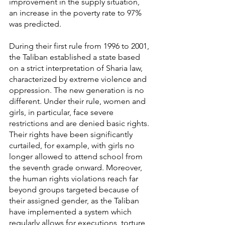
improvement in the supply situation, 
an increase in the poverty rate to 97% 
was predicted.
During their first rule from 1996 to 2001, 
the Taliban established a state based 
on a strict interpretation of Sharia law, 
characterized by extreme violence and 
oppression. The new generation is no 
different. Under their rule, women and 
girls, in particular, face severe 
restrictions and are denied basic rights. 
Their rights have been significantly 
curtailed, for example, with girls no 
longer allowed to attend school from 
the seventh grade onward. Moreover, 
the human rights violations reach far 
beyond groups targeted because of 
their assigned gender, as the Taliban 
have implemented a system which 
regularly allows for executions, torture, 