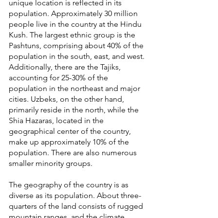
unique location is reflected in its 
population. Approximately 30 million 
people live in the country at the Hindu 
Kush. The largest ethnic group is the 
Pashtuns, comprising about 40% of the 
population in the south, east, and west. 
Additionally, there are the Tajiks, 
accounting for 25-30% of the 
population in the northeast and major 
cities. Uzbeks, on the other hand, 
primarily reside in the north, while the 
Shia Hazaras, located in the 
geographical center of the country, 
make up approximately 10% of the 
population. There are also numerous 
smaller minority groups.
The geography of the country is as 
diverse as its population. About three-
quarters of the land consists of rugged 
mountain ranges, and the climate 