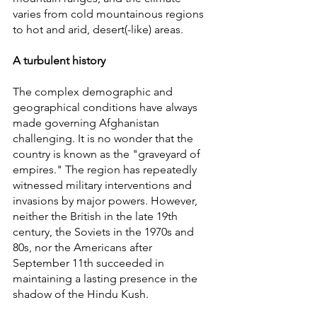
varies from cold mountainous regions 
to hot and arid, desert(-like) areas.
A turbulent history
The complex demographic and 
geographical conditions have always 
made governing Afghanistan 
challenging. It is no wonder that the 
country is known as the "graveyard of 
empires." The region has repeatedly 
witnessed military interventions and 
invasions by major powers. However, 
neither the British in the late 19th 
century, the Soviets in the 1970s and 
80s, nor the Americans after 
September 11th succeeded in 
maintaining a lasting presence in the 
shadow of the Hindu Kush.