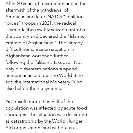
After 20 years of occupation and in the 
aftermath of the withdrawal of 
American and later (NATO) “coalition 
forces” troops in 2021, the radical 
Islamic Taliban swiftly seized control of 
the country and declared the "Islamic 
Emirate of Afghanistan." The already 
difficult humanitarian situation in 
Afghanistan worsened further 
following the Taliban's takeover. Not 
only did Western nations suspend 
humanitarian aid, but the World Bank 
and the International Monetary Fund 
also halted their payments.
As a result, more than half of the 
population was affected by acute food 
shortages. The situation was described 
as catastrophic by the World Hunger 
Aid organization, and without an 