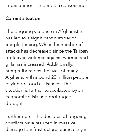
imprisonment, and media censorship.
Current situation
The ongoing violence in Afghanistan 
has led to a significant number of 
people fleeing. While the number of 
attacks has decreased since the Taliban 
took over, violence against women and 
girls has increased. Additionally, 
hunger threatens the lives of many 
Afghans, with around 20 million people 
relying on food assistance. The 
situation is further exacerbated by an 
economic crisis and prolonged 
drought.
Furthermore,  the decades of ongoing 
conflicts have resulted in massive 
damage to infrastructure, particularly in 