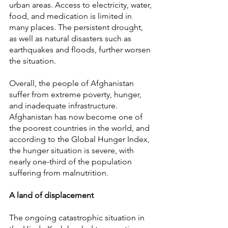
urban areas. Access to electricity, water, 
food, and medication is limited in 
many places. The persistent drought, 
as well as natural disasters such as 
earthquakes and floods, further worsen 
the situation.
Overall, the people of Afghanistan 
suffer from extreme poverty, hunger, 
and inadequate infrastructure. 
Afghanistan has now become one of 
the poorest countries in the world, and 
according to the Global Hunger Index, 
the hunger situation is severe, with 
nearly one-third of the population 
suffering from malnutrition.
A land of displacement
The ongoing catastrophic situation in 