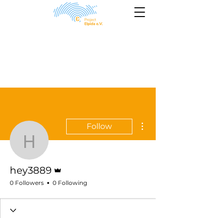
More actions
Follow
hey3889
Admin
hey3889
0 Followers
0 Following