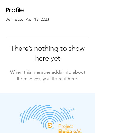
Profile
Join date: Apr 13, 2023
There’s nothing to show
here yet
When this member adds info about
themselves, you’ll see it here.