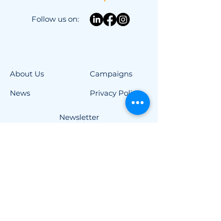
Follow us on:
About Us
Campaigns
News
Privacy Policy
Newsletter
Advocacy
Contact
Imprint
Contact
info@project-elpida.com